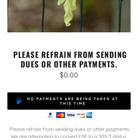
PLEASE REFRAIN FROM SENDING
DUES OR OTHER PAYMENTS.
$0.00
NO PAYMENTS ARE BEING TAKEN AT
THIS TIME
Please refrain from sending dues or other payments.
We are attempting to convert ESP to a 501c3 status.