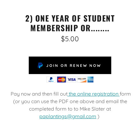
2) ONE YEAR OF STUDENT
MEMBERSHIP OR........
$5.00
JOIN OR RENEW NOW
Pay now and then fill out
the online registration
form
(or you can use the PDF one above and email the
completed form to to Mike Slater at
paplantings@gmail.com
)