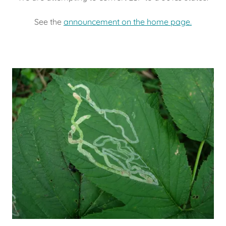
See the
announcement on the home page.