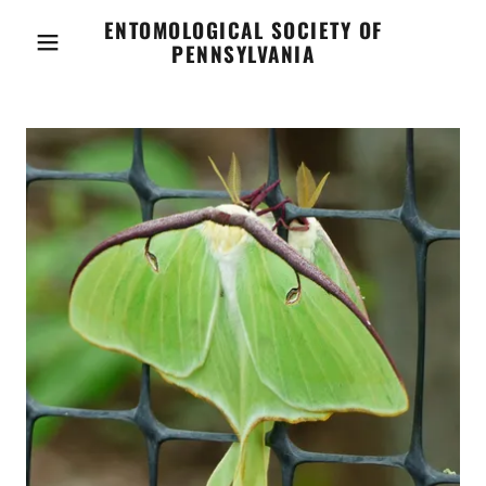
ENTOMOLOGICAL SOCIETY OF
PENNSYLVANIA