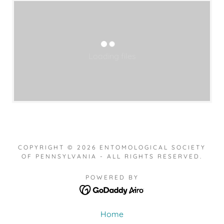
Loading files
COPYRIGHT © 2026 ENTOMOLOGICAL SOCIETY
OF PENNSYLVANIA - ALL RIGHTS RESERVED.
POWERED BY
Home