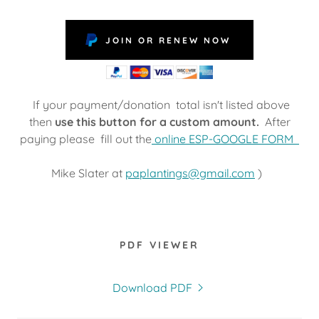
JOIN OR RENEW NOW
If your payment/donation total isn't listed above
then
use this button for a custom amount.
After
paying please fill out the
online ESP-GOOGLE FORM
Mike Slater at
paplantings@gmail.com
)
PDF VIEWER
Download PDF