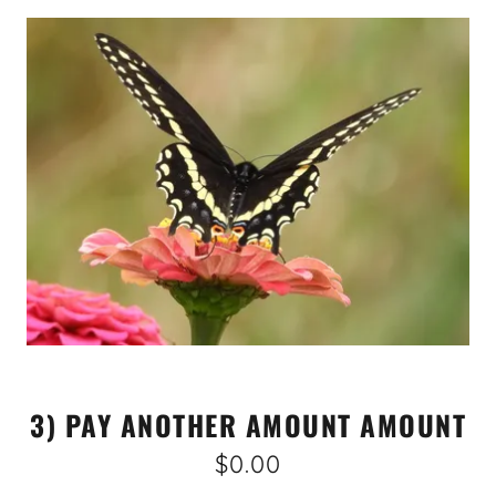
3) PAY ANOTHER AMOUNT AMOUNT
$0.00